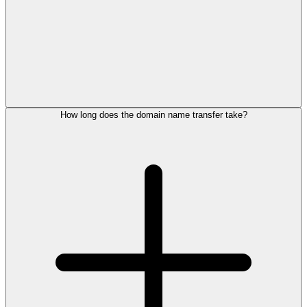
How long does the domain name transfer take?