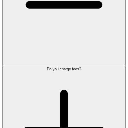
Do you charge fees?