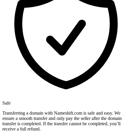
Safe
Transferring a domain with Nameshift.com is safe and easy. We
ensure a smooth transfer and only pay the seller after the domain
transfer is completed. If the transfer cannot be completed, you’ll
receive a full refund.