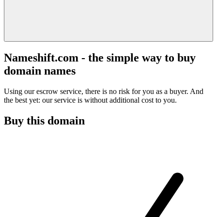
Nameshift.com - the simple way to buy
domain names
Using our escrow service, there is no risk for you as a buyer. And
the best yet: our service is without additional cost to you.
Buy this domain