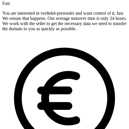
Fast
You are interested in sveltekit-prerender and want control of it, fast.
We ensure that happens. Our average turnover time is only 24 hours.
We work with the seller to get the necessary data we need to transfer
the domain to you as quickly as possible.