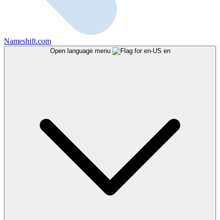
Nameshift.com
Open language menu
en