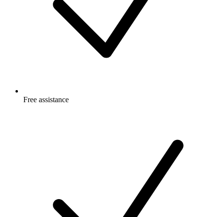
Free
assistance