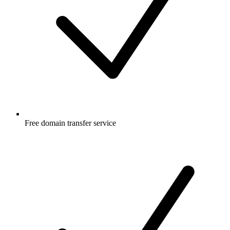
Free
domain transfer service