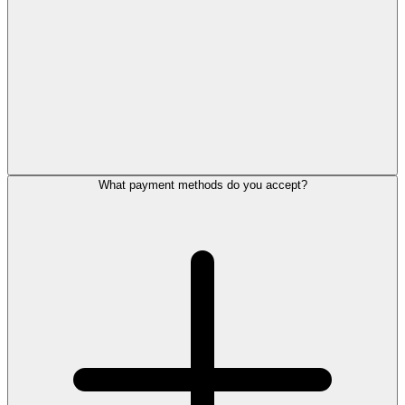
What payment methods do you accept?