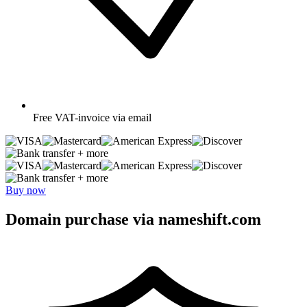
Free
VAT-invoice via email
+ more
+ more
Buy now
Domain purchase via nameshift.com