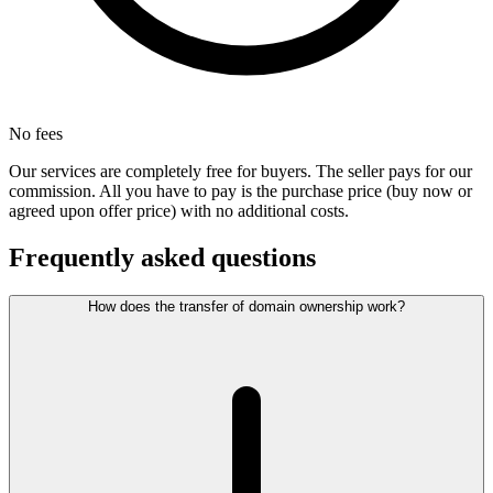
No fees
Our services are completely free for buyers. The seller pays for our
commission. All you have to pay is the purchase price (buy now or
agreed upon offer price) with no additional costs.
Frequently asked questions
How does the transfer of domain ownership work?